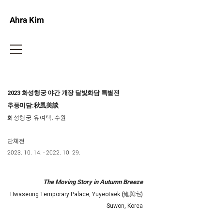
Ahra Kim
2023 화성행궁 야간 개장 달빛화담 특별전
추풍미담:秋風美談
화성행궁 유여택
, 수원
단체전​
2023. 10. 14. - 2022. 10. 29
.
The Moving Story in Autumn Breeze
Hwaseong Temporary Palace, Yuyeotaek (維與宅)
Suwon, Korea