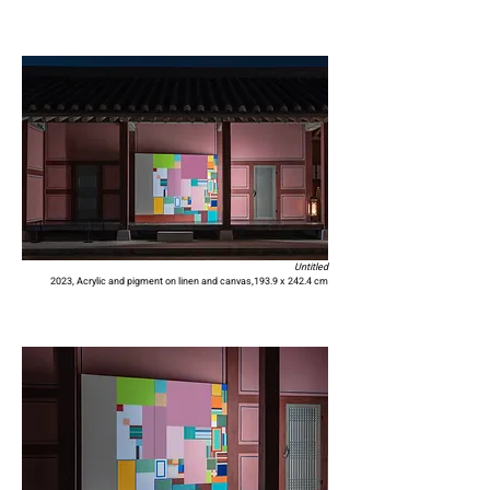
Untitled
2023,
Acrylic and pigment on linen and canvas,
193.9 x 242.4 cm