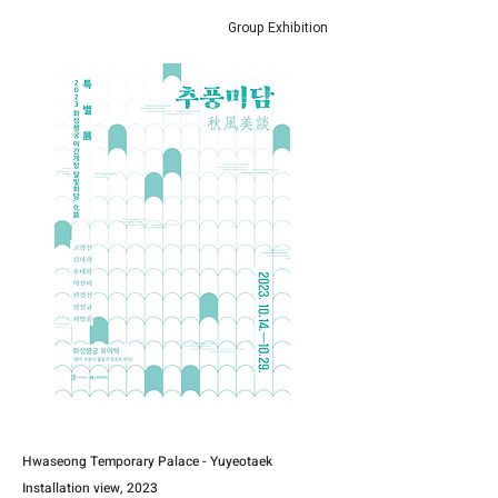
Group Exhibition
Hwaseong Temporary Palace - Yuyeotaek
Installation view, 2023